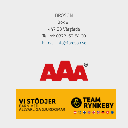
BROSON
Box 84
447 23 Vårgårda
Tel vxl: 0322-62 64 00
E-mail: info@broson.se