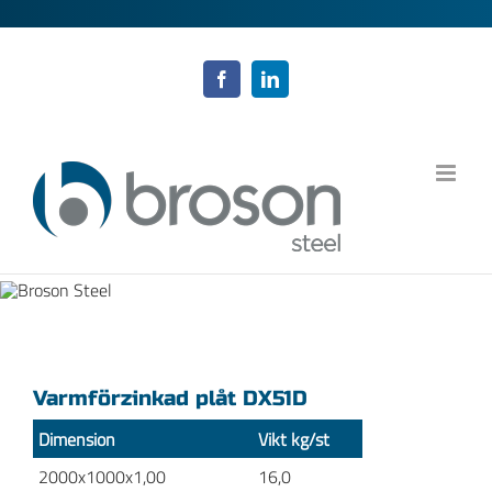
Fortsätt
till
innehållet
Facebook
LinkedIn
Varmförzinkad plåt DX51D
Dimension
Vikt kg/st
2000x1000x1,00
16,0