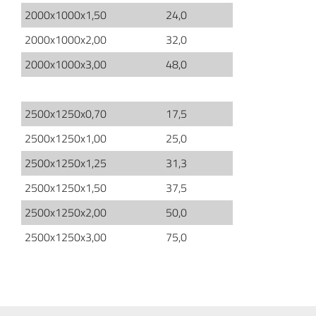
2000x1000x1,50
24,0
2000x1000x2,00
32,0
2000x1000x3,00
48,0
2500x1250x0,70
17,5
2500x1250x1,00
25,0
2500x1250x1,25
31,3
2500x1250x1,50
37,5
2500x1250x2,00
50,0
2500x1250x3,00
75,0